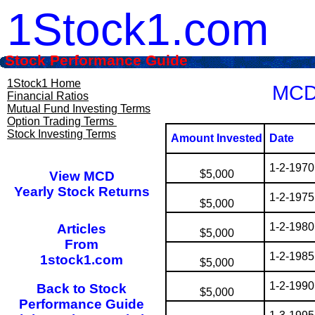
1Stock1.com
Stock Performance Guide
1Stock1 Home
MCD 
Financial Ratios
Mutual Fund Investing Terms
Option Trading Terms
Stock Investing Terms
Amount Invested
Date
1-2-1970
$5,000
View MCD
Yearly Stock Returns
1-2-1975
$5,000
1-2-1980
Articles
$5,000
From
1-2-1985
1stock1.com
$5,000
1-2-1990
Back to Stock
$5,000
Performance Guide