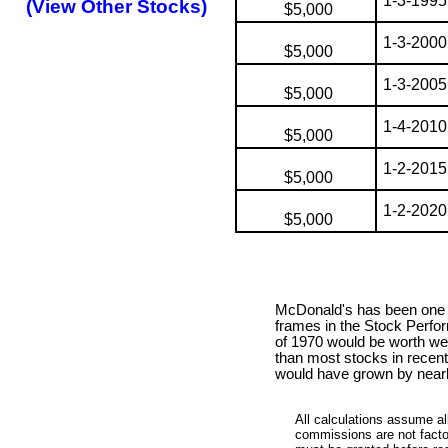
1-3-1995
(View Other Stocks)
$5,000
1-3-2000
$5,000
1-3-2005
$5,000
1-4-2010
$5,000
1-2-2015
$5,000
1-2-2020
$5,000
McDonald's has been one o
frames in the Stock Perfo
of 1970 would be worth wel
than most stocks in recent
would have grown by nearl
All calculations assume al
commissions are not factor