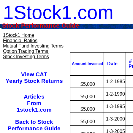
1Stock1.com
Stock Performance Guide
1Stock1 Home
Financial Ratios
Mutual Fund Investing Terms
Option Trading Terms
Stock Investing Terms
#
Date
Amount Invested
P
View CAT
Yearly Stock Returns
1-2-1985
$5,000
1-2-1990
Articles
$5,000
From
1-3-1995
1stock1.com
$5,000
1-3-2000
Back to Stock
$5,000
Performance Guide
1-3-2005