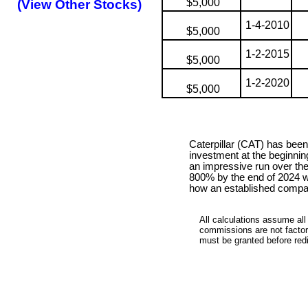
$5,000
(View Other Stocks)
1-4-2010
$5,000
1-2-2015
$5,000
1-2-2020
$5,000
Caterpillar (CAT) has bee
investment at the beginnin
an impressive run over th
800% by the end of 2024 wi
how an established compan
All calculations assume all
commissions are not factore
must be granted before redis