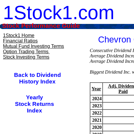
1Stock1.com
Stock Performance Guide
1Stock1 Home
Chevron 
Financial Ratios
Mutual Fund Investing Terms
Consecutive Divi
Option Trading Terms
Average Dividend Inc
Stock Investing Terms
Average Dividend Inc
Biggest Dividend Inc
Back to Dividend
History Index
Adj. Dividen
Year
Paid
Yearly
2024
Stock Returns
2023
Index
2022
2021
2020