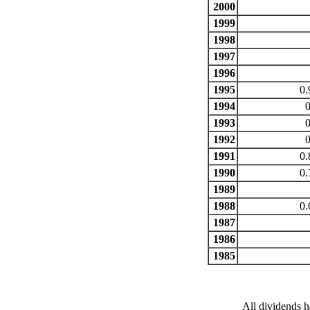
2000
1999
1998
1997
1996
1995
0.
1994
0
1993
0
1992
0
1991
0.
1990
0.
1989
1988
0.
1987
1986
1985
All dividends h