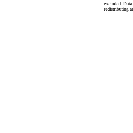
excluded. Data 
redistributing a