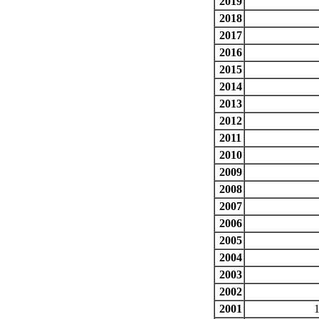
2019
2018
2017
2016
2015
2014
2013
2012
2011
2010
2009
2008
2007
2006
2005
2004
2003
2002
2001
1