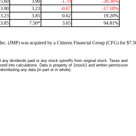
5.60
3.90
-1.70
-30.36%
3.90
3.23
-0.67
-17.18%
3.23
3.85
0.62
19.20%
3.85
7.50*
3.65
94.81%
nc. (JMP) was acquired by a Citizens Financial Group (CFG) for $7.50
ct any dividends paid or any stock spinoffs from original stock. Taxes and
red into calculations. Data is property of 1stock1 and written permission
istributing any data (in part or in whole).