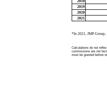
2018
2019
2020
2021
*In 2021, JMP Group, I
Calculations do not refle
commissions are not facto
must be granted before red