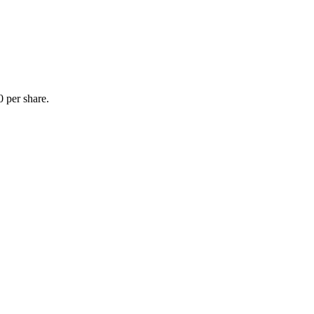
 per share.