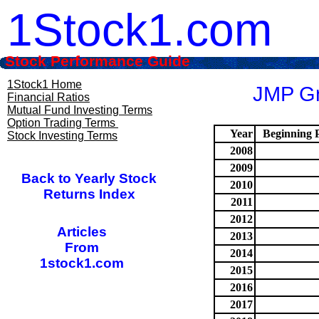
1Stock1.com
Stock Performance Guide
1Stock1 Home
JMP Gr
Financial Ratios
Mutual Fund Investing Terms
Option Trading Terms
Year
Beginning P
Stock Investing Terms
2008
2009
Back to Yearly Stock
2010
Returns Index
2011
2012
Articles
2013
From
2014
1stock1.com
2015
2016
2017