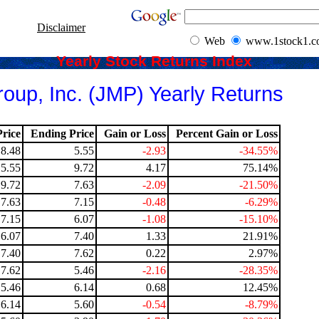
Disclaimer
Web
www.1stock1.
Yearly Stock Returns Index
oup, Inc. (JMP) Yearly Returns
rice
Ending Price
Gain or Loss
Percent Gain or Loss
8.48
5.55
-2.93
-34.55%
5.55
9.72
4.17
75.14%
9.72
7.63
-2.09
-21.50%
7.63
7.15
-0.48
-6.29%
7.15
6.07
-1.08
-15.10%
6.07
7.40
1.33
21.91%
7.40
7.62
0.22
2.97%
7.62
5.46
-2.16
-28.35%
5.46
6.14
0.68
12.45%
6.14
5.60
-0.54
-8.79%