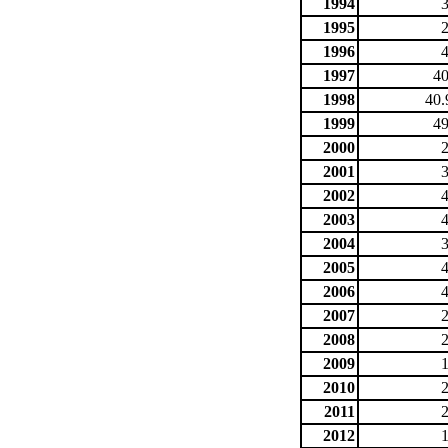
1994
1995
1996
1997
40
1998
40.
1999
49
2000
2001
2002
2003
2004
2005
2006
2007
2008
2009
2010
2011
2012