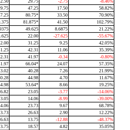
32.50
29.75
-2.75
-8.46%
29.75
47.25
17.50
58.82%
47.25
80.75*
33.50
70.90%
.375
81.875*
41.50
102.79%
9375
49.625
8.6875
21.22%
.625
22.00
-27.625
-55.67%
22.00
31.25
9.25
42.05%
31.25
42.31
11.06
35.39%
42.31
41.97
-0.34
-0.80%
41.97
66.04*
24.07
57.35%
33.02
40.28
7.26
21.99%
40.28
44.98
4.70
11.67%
44.98
53.64*
8.66
19.25%
26.82
23.05
-3.77
-14.06%
23.05
14.06
-8.99
-39.00%
14.06
23.73
9.67
68.78%
23.73
26.63
2.90
12.22%
26.63
13.75
-12.88
-48.37%
13.75
18.57
4.82
35.05%