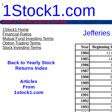
1Stock1.com
(
Stock Performance Guide
1Stock1 Home
Jefferies
Financial Ratios
Mutual Fund Investing Terms
Option Trading Terms
Year
Beginning P
Stock Investing Terms
1984
12.
1985
14
Back to Yearly Stock
1986
Returns Index
1987
1988
Articles
1989
From
1990
1stock1.com
1991
1992
1993