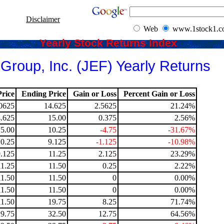
Disclaimer
Web
www.1stock1.
Yearly Stock Returns Index
 Group, Inc. (JEF) Yearly Returns
rice
Ending Price
Gain or Loss
Percent Gain or Loss
0625
14.625
2.5625
21.24%
.625
15.00
0.375
2.56%
15.00
10.25
-4.75
-31.67%
10.25
9.125
-1.125
-10.98%
9.125
11.25
2.125
23.29%
11.25
11.50
0.25
2.22%
11.50
11.50
0
0.00%
11.50
11.50
0
0.00%
11.50
19.75
8.25
71.74%
19.75
32.50
12.75
64.56%