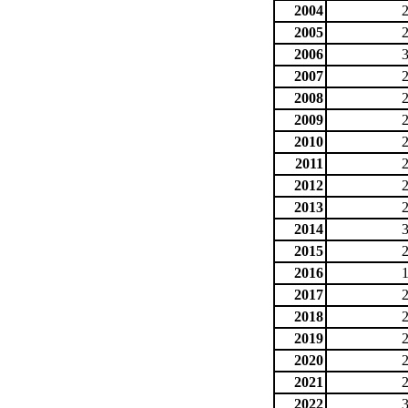
2004
2005
2006
2007
2008
2009
2010
2011
2012
2013
2014
2015
2016
2017
2018
2019
2020
2021
2022