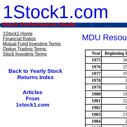
1Stock1.com
Stock Performance Guide
1Stock1 Home
MDU Resourc
Financial Ratios
Mutual Fund Investing Terms
Option Trading Terms
Year
Beginning P
Stock Investing Terms
1975
36
1976
25
Back to Yearly Stock
1977
35
Returns Index
1978
1979
Articles
1980
19
From
1981
22
1stock1.com
1982
1983
23
1984