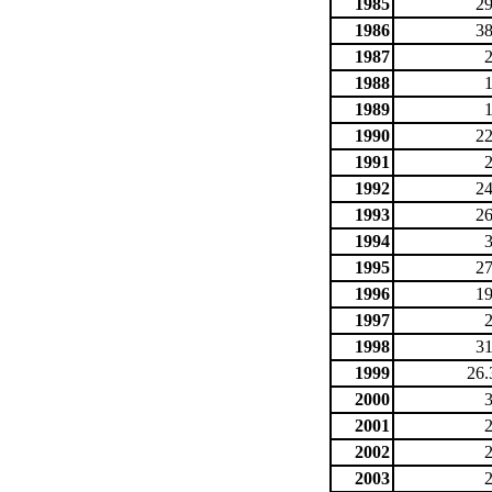
1985
29
1986
38
1987
1988
1989
1990
22
1991
1992
24
1993
26
1994
1995
27
1996
19
1997
1998
31
1999
26.
2000
2001
2002
2003