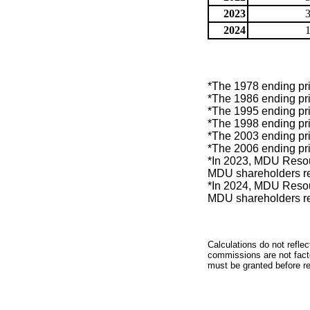
2023
2024
*The 1978 ending pri
*The 1986 ending pri
*The 1995 ending pri
*The 1998 ending pri
*The 2003 ending pri
*The 2006 ending pri
*In 2023, MDU Resou
MDU shareholders re
*In 2024, MDU Resou
MDU shareholders re
Calculations do not refle
commissions are not facto
must be granted before red