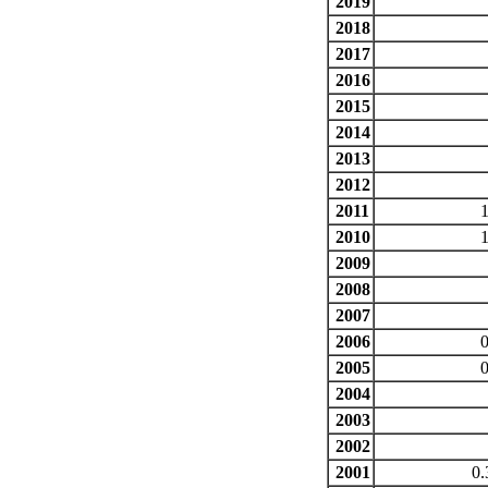
2019
2018
2017
2016
2015
2014
2013
2012
2011
1
2010
2009
2008
2007
2006
0
2005
0
2004
2003
2002
2001
0.