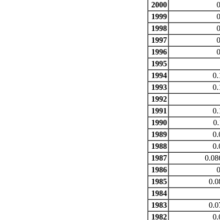
2000
0
1999
0
1998
0
1997
0
1996
0
1995
1994
0.
1993
0.
1992
1991
0.
1990
0.
1989
0.
1988
0.
1987
0.08
1986
0
1985
0.0
1984
1983
0.0
1982
0.