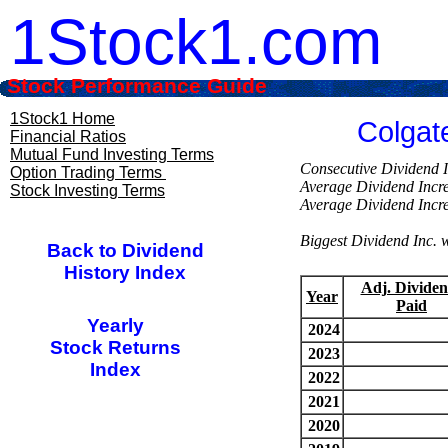
1Stock1.com
Stock Performance Guide
1Stock1 Home
Colgat
Financial Ratios
Mutual Fund Investing Terms
Consecutive Divi
Option Trading Terms
Average Dividend Inc
Stock Investing Terms
Average Dividend Inc
Biggest Dividend Inc
Back to Dividend
History Index
Adj. Dividen
Year
Paid
Yearly
2024
Stock Returns
2023
Index
2022
2021
2020