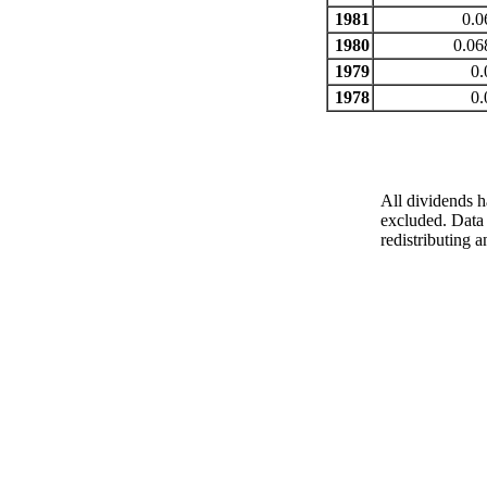
1981
0.0
1980
0.06
1979
0.
1978
0.
All dividends h
excluded. Data 
redistributing a