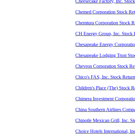
Cheesecake Factory, Inc. Stoc
Chemed Corporation Stock Ret
Chemtura Corporation Stock 
CH Energy Group, Inc. Stock 
Chesapeake Energy Corporati
Chesapeake Lodging Trust Sto
Chevron Corporation Stock Re
Chico's FAS, Inc. Stock Retur
Children's Place (The) Stock R
Chimera Investment Corporatio
China Southern Airlines Comp
Chipotle Mexican Grill, Inc. 
Choice Hotels International, I