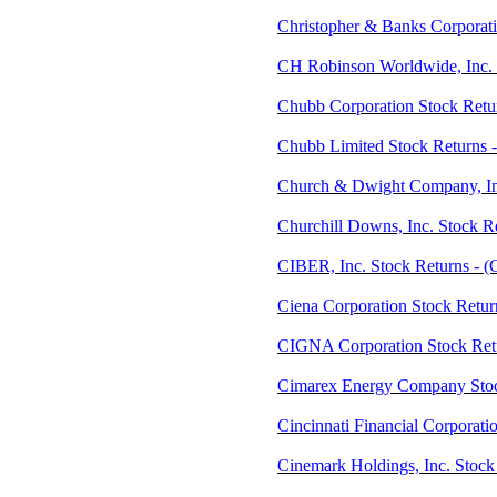
Christopher & Banks Corporat
CH Robinson Worldwide, Inc.
Chubb Corporation Stock Retu
Chubb Limited Stock Returns 
Church & Dwight Company, In
Churchill Downs, Inc. Stock 
CIBER, Inc. Stock Returns - 
Ciena Corporation Stock Retur
CIGNA Corporation Stock Retu
Cimarex Energy Company Stoc
Cincinnati Financial Corporati
Cinemark Holdings, Inc. Stock