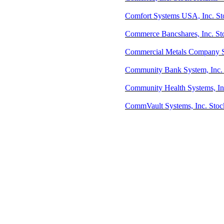
Comfort Systems USA, Inc. Sto
Commerce Bancshares, Inc. St
Commercial Metals Company S
Community Bank System, Inc. 
Community Health Systems, In
CommVault Systems, Inc. Stoc