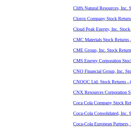
Cliffs Natural Resources, Inc.
Clorox Company Stock Return
Cloud Peak Energy, Inc. Stock
CMC Materials Stock Returns
CME Group, Inc. Stock Retur
CMS Energy Corporation Stoc
CNO Financial Group, Inc. St
CNOOC Ltd. Stock Returns -
CNX Resources Corporation S
Coca Cola Company Stock Ret
Coca-Cola Consolidated, Inc. 
Coca-Cola European Partners,