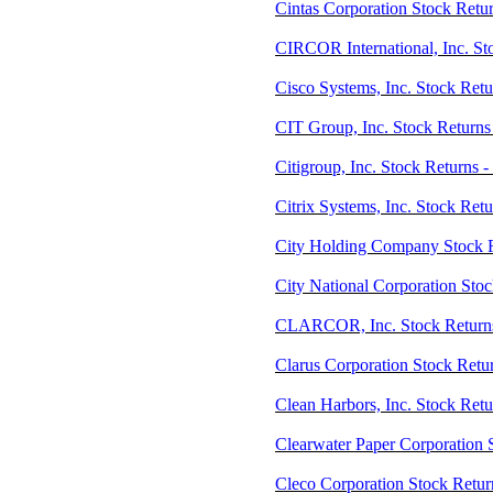
Cintas Corporation Stock Retu
CIRCOR International, Inc. St
Cisco Systems, Inc. Stock Ret
CIT Group, Inc. Stock Returns
Citigroup, Inc. Stock Returns -
Citrix Systems, Inc. Stock Ret
City Holding Company Stock 
City National Corporation Sto
CLARCOR, Inc. Stock Return
Clarus Corporation Stock Ret
Clean Harbors, Inc. Stock Ret
Clearwater Paper Corporation 
Cleco Corporation Stock Retur