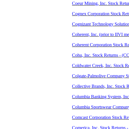
Coeur Mining, Inc. Stock Retu
Cognex Corporation Stock Re
Cognizant Technology Solutio
Coherent, Inc. (prior to IIVI 
Coherent Corporation Stock Re
Cohu, Inc. Stock Returns - (
Coldwater Creek, Inc. Stock 
Colgate-Palmolive Company St
Collective Brands, Inc. Stock 
Columbia Banking System, Inc
Columbia Sportswear Company
Comcast Corporation Stock R
Comerica, Inc. Stock Returns