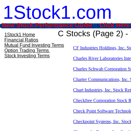
1Stock1.com
New Stock Performance Guide Click Here
C Stocks (Page 2) -
1Stock1 Home
Financial Ratios
Mutual Fund Investing Terms
CF Industries Holdings, Inc. S
Option Trading Terms
Stock Investing Terms
Charles River Laboratories Inte
Charles Schwab Corporation S
Charter Communications, Inc.
Chart Industries, Inc. Stock R
Checkfree Corporation Stock 
Check Point Software Technol
Checkpoint Systems, Inc. Stoc