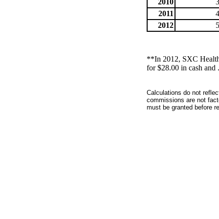
2010
2011
2012
**In 2012, SXC Health 
for $28.00 in cash and
Calculations do not refle
commissions are not facto
must be granted before red