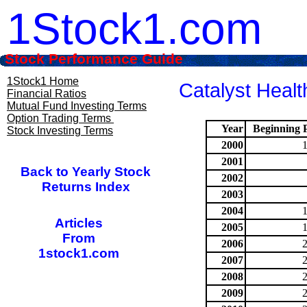
1Stock1.com
Stock Performance Guide
1Stock1 Home
Catalyst Healt
Financial Ratios
Mutual Fund Investing Terms
Option Trading Terms
Year
Beginning P
Stock Investing Terms
2000
2001
Back to Yearly Stock
2002
Returns Index
2003
2004
Articles
2005
From
2006
1stock1.com
2007
2008
2009