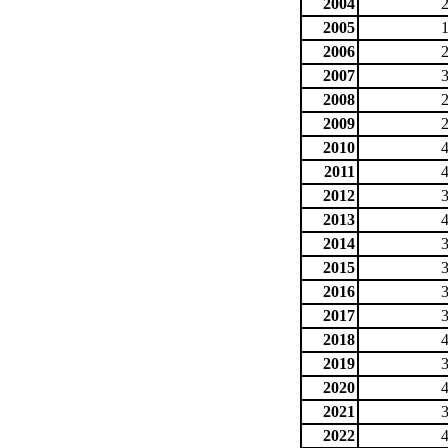
2004
2005
2006
2007
2008
2009
2010
2011
2012
2013
2014
2015
2016
2017
2018
2019
2020
2021
2022