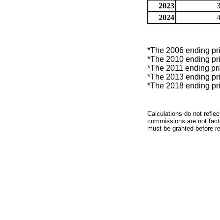
2023
2024
*The 2006 ending pric
*The 2010 ending pric
*The 2011 ending pric
*The 2013 ending pric
*The 2018 ending pric
Calculations do not refle
commissions are not facto
must be granted before red