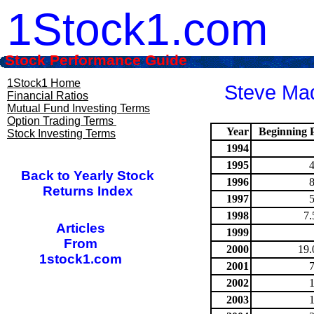
1Stock1.com
Stock Performance Guide
1Stock1 Home
Steve Mad
Financial Ratios
Mutual Fund Investing Terms
Option Trading Terms
Year
Beginning P
Stock Investing Terms
1994
1995
Back to Yearly Stock
1996
Returns Index
1997
1998
7.
Articles
1999
From
2000
19.
1stock1.com
2001
2002
2003