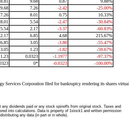
8.81
9.68
0.87
9.88%
9.68
7.26
-2.42
-25.00%
7.26
8.01
0.75
10.33%
8.01
5.54
-2.47
-30.84%
5.54
2.17
-3.37
-60.83%
2.17
6.85
4.68
215.67%
6.85
3.05
-3.80
-55.47%
3.05
1.23
-1.82
-59.67%
1.23
0.0323
-1.1977
-97.37%
0323
0*
-0.0323
-100.00%
y Services Corporation filed for bankruptcy rendering its shares virtua
ct any dividends paid or any stock spinoffs from original stock. Taxes and
red into calculations. Data is property of 1stock1 and written permission
istributing any data (in part or in whole).