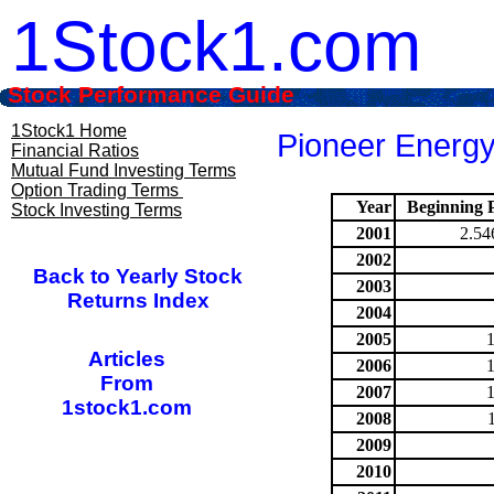
1Stock1.com
Stock Performance Guide
1Stock1 Home
Pioneer Energy
Financial Ratios
Mutual Fund Investing Terms
Option Trading Terms
Year
Beginning P
Stock Investing Terms
2001
2.54
2002
Back to Yearly Stock
2003
Returns Index
2004
2005
Articles
2006
From
2007
1stock1.com
2008
2009
2010