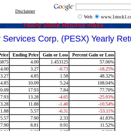
Disclaimer
Web
www.1stock1.
Yearly Stock Returns Index
 Services Corp. (PESX) Yearly Ret
rice
Ending Price
Gain or Loss
Percent Gain or Loss
6875
4.00
1.453125
57.06%
4.00
3.27
-0.73
-18.25%
3.27
4.85
1.58
48.32%
4.85
10.09
5.24
108.04%
10.09
17.93
7.84
77.70%
17.93
13.28
-4.65
-25.93%
13.28
11.88
-1.40
-10.54%
11.88
5.57
-6.31
-53.11%
5.57
7.90
2.33
41.83%
7.90
8.81
0.91
11.52%