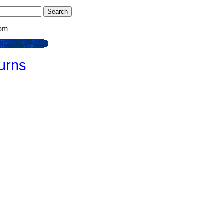
com
urns