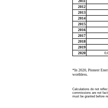
2011
2012
2013
2014
2015
2016
2017
2018
2019
2020
0.
*In 2020, Pioneer Energ
worthless.
Calculations do not refle
commissions are not facto
must be granted before red