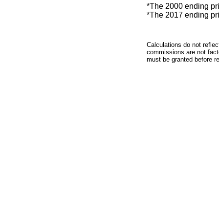
*The 2000 ending price
*The 2017 ending price
Calculations do not refle
commissions are not facto
must be granted before red