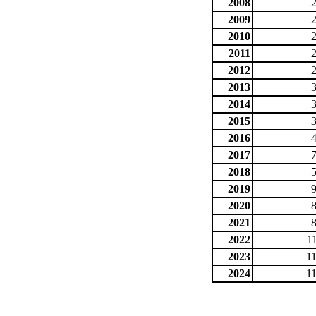
2008
2009
2010
2011
2012
2013
2014
2015
2016
2017
2018
2019
2020
2021
2022
1
2023
1
2024
1