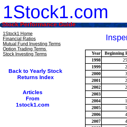
1Stock1.com
Stock Performance Guide
1Stock1 Home
Inspe
Financial Ratios
Mutual Fund Investing Terms
Option Trading Terms
Year
Beginning P
Stock Investing Terms
1998
25
1999
Back to Yearly Stock
2000
Returns Index
2001
2002
Articles
2003
From
2004
1stock1.com
2005
2006
2007