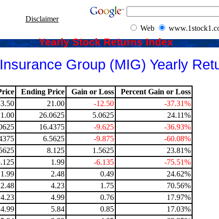
Disclaimer
Web
www.1stock1.
Yearly Stock Returns Index
nsurance Group (MIG) Yearly Ret
rice
Ending Price
Gain or Loss
Percent Gain or Loss
33.50
21.00
-12.50
-37.31%
21.00
26.0625
5.0625
24.11%
0625
16.4375
-9.625
-36.93%
4375
6.5625
-9.875
-60.08%
5625
8.125
1.5625
23.81%
8.125
1.99
-6.135
-75.51%
1.99
2.48
0.49
24.62%
2.48
4.23
1.75
70.56%
4.23
4.99
0.76
17.97%
4.99
5.84
0.85
17.03%