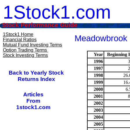
1Stock1.com
Stock Performance Guide
1Stock1 Home
Meadowbrook I
Financial Ratios
Mutual Fund Investing Terms
Option Trading Terms
Year
Beginning P
Stock Investing Terms
1996
1997
Back to Yearly Stock
1998
26.
Returns Index
1999
16.
2000
6.
Articles
2001
From
2002
1stock1.com
2003
2004
2005