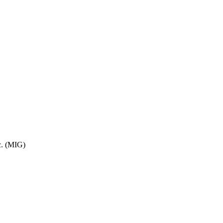
c. (MIG)