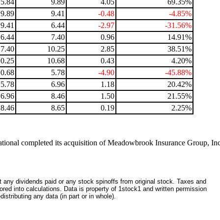
5.84
9.89
4.05
69.35%
9.89
9.41
-0.48
-4.85%
9.41
6.44
-2.97
-31.56%
6.44
7.40
0.96
14.91%
7.40
10.25
2.85
38.51%
10.25
10.68
0.43
4.20%
10.68
5.78
-4.90
-45.88%
5.78
6.96
1.18
20.42%
6.96
8.46
1.50
21.55%
8.46
8.65
0.19
2.25%
ational completed its acquisition of Meadowbrook Insurance Group, In
ct any dividends paid or any stock spinoffs from original stock. Taxes and
red into calculations. Data is property of 1stock1 and written permission
istributing any data (in part or in whole).