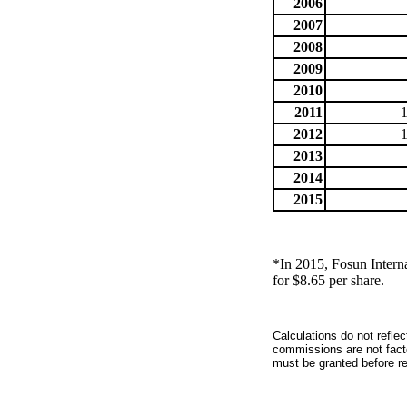
2006
2007
2008
2009
2010
2011
2012
2013
2014
2015
*In 2015, Fosun Intern
for $8.65 per share.
Calculations do not refle
commissions are not facto
must be granted before red