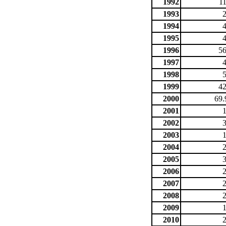
1992
1
1993
1994
1995
1996
56
1997
1998
1999
42
2000
69.
2001
2002
2003
2004
2005
2006
2007
2008
2009
2010