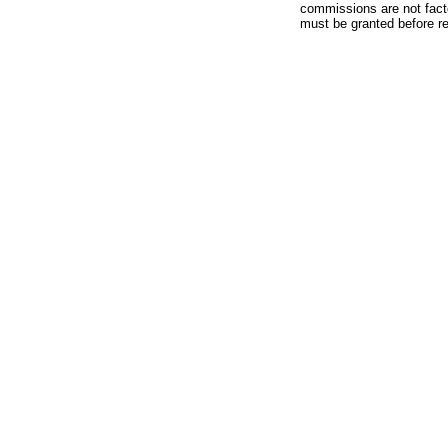
commissions are not facto
must be granted before red