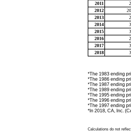
2011
2012
20
2013
2014
2015
2016
2017
2018
*The 1983 ending pric
*The 1986 ending pric
*The 1987 ending pric
*The 1989 ending pric
*The 1995 ending pric
*The 1996 ending pric
*The 1997 ending pric
*In 2018, CA, Inc. (
Calculations do not refle