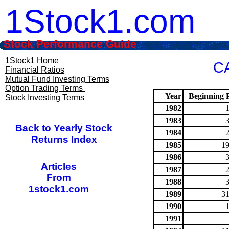
1Stock1.com
Stock Performance Guide
1Stock1 Home
CA
Financial Ratios
Mutual Fund Investing Terms
Option Trading Terms
Year
Beginning P
Stock Investing Terms
1982
1983
Back to Yearly Stock
1984
Returns Index
1985
19
1986
Articles
1987
From
1988
1stock1.com
1989
31
1990
1991