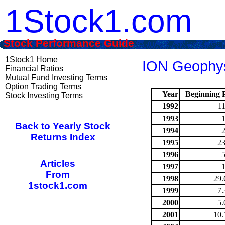
1Stock1.com
Stock Performance Guide
1Stock1 Home
ION Geophysi
Financial Ratios
Mutual Fund Investing Terms
Option Trading Terms
Year
Beginning P
Stock Investing Terms
1992
1
1993
Back to Yearly Stock
1994
Returns Index
1995
23
1996
Articles
1997
From
1998
29.
1stock1.com
1999
7.
2000
5.
2001
10.