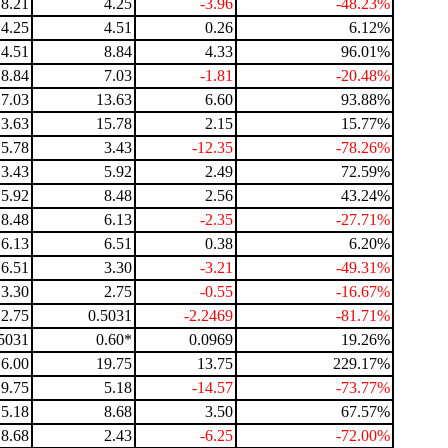
8.21
4.25
-3.96
-48.23%
4.25
4.51
0.26
6.12%
4.51
8.84
4.33
96.01%
8.84
7.03
-1.81
-20.48%
7.03
13.63
6.60
93.88%
13.63
15.78
2.15
15.77%
15.78
3.43
-12.35
-78.26%
3.43
5.92
2.49
72.59%
5.92
8.48
2.56
43.24%
8.48
6.13
-2.35
-27.71%
6.13
6.51
0.38
6.20%
6.51
3.30
-3.21
-49.31%
3.30
2.75
-0.55
-16.67%
2.75
0.5031
-2.2469
-81.71%
5031
0.60*
0.0969
19.26%
6.00
19.75
13.75
229.17%
19.75
5.18
-14.57
-73.77%
5.18
8.68
3.50
67.57%
8.68
2.43
-6.25
-72.00%