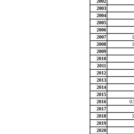
2002
2003
2004
2005
2006
2007
2008
2009
2010
2011
2012
2013
2014
2015
2016
0.
2017
2018
2019
2020