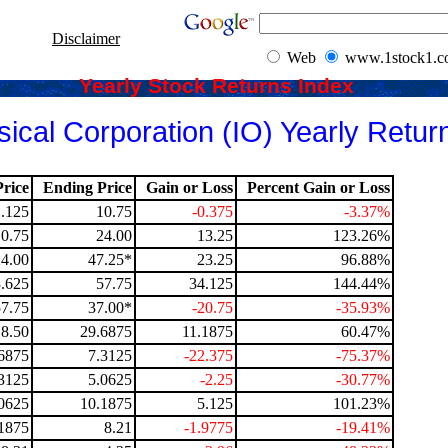
Disclaimer
Web
www.1stock1.
Yearly Stock Returns Index
cal Corporation (IO) Yearly Retur
rice
Ending Price
Gain or Loss
Percent Gain or Loss
1.125
10.75
-0.375
-3.37%
10.75
24.00
13.25
123.26%
24.00
47.25*
23.25
96.88%
.625
57.75
34.125
144.44%
57.75
37.00*
-20.75
-35.93%
18.50
29.6875
11.1875
60.47%
6875
7.3125
-22.375
-75.37%
3125
5.0625
-2.25
-30.77%
0625
10.1875
5.125
101.23%
1875
8.21
-1.9775
-19.41%