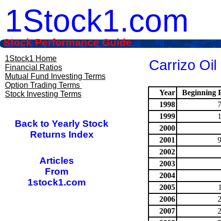
1Stock1.com
Stock Performance Guide
1Stock1 Home
Carrizo Oil
Financial Ratios
Mutual Fund Investing Terms
Option Trading Terms
Year
Beginning P
Stock Investing Terms
1998
1999
Back to Yearly Stock
2000
Returns Index
2001
2002
Articles
2003
From
2004
1stock1.com
2005
2006
2007