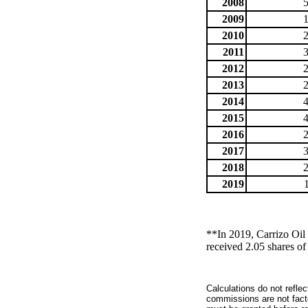
2008
2009
2010
2011
2012
2013
2014
2015
2016
2017
2018
2019
**In 2019, Carrizo Oi
received 2.05 shares o
Calculations do not refle
commissions are not facto