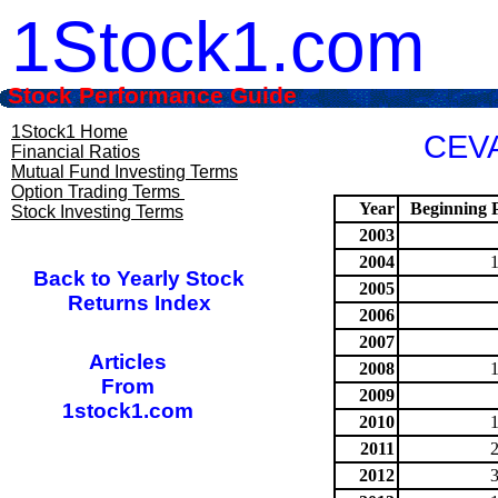
1Stock1.com
Stock Performance Guide
1Stock1 Home
CEVA
Financial Ratios
Mutual Fund Investing Terms
Option Trading Terms
Year
Beginning P
Stock Investing Terms
2003
2004
Back to Yearly Stock
2005
Returns Index
2006
2007
Articles
2008
From
2009
1stock1.com
2010
2011
2012