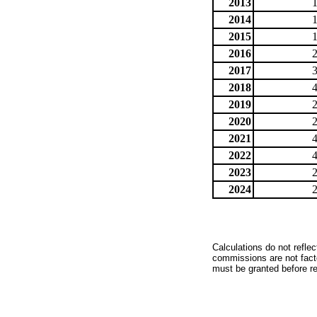
2013
2014
2015
2016
2017
2018
2019
2020
2021
2022
2023
2024
Calculations do not refle
commissions are not facto
must be granted before red