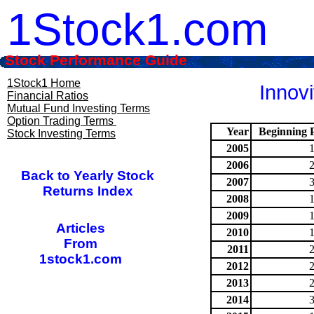
1Stock1.com
Stock Performance Guide
1Stock1 Home
Innovi
Financial Ratios
Mutual Fund Investing Terms
Option Trading Terms
Year
Beginning P
Stock Investing Terms
2005
2006
Back to Yearly Stock
2007
Returns Index
2008
2009
Articles
2010
From
2011
1stock1.com
2012
2013
2014