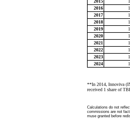
2015
2016
2017
2018
2019
2020
2021
2022
2023
2024
**In 2014, Innoviva (
received 1 share of TB
Calculations do not refle
commissions are not facto
muse granted before redist