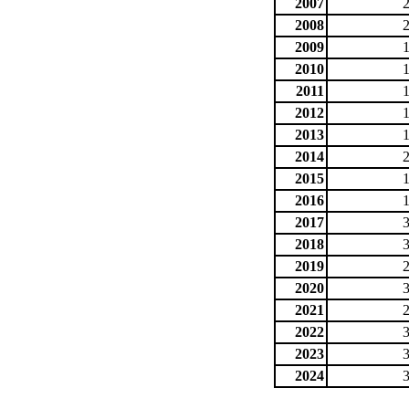
2007
2008
2009
2010
2011
2012
2013
2014
2015
2016
2017
2018
2019
2020
2021
2022
2023
2024