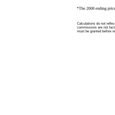
*The 2008 ending price 
Calculations do not refle
commissions are not facto
must be granted before red