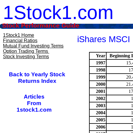
1Stock1.com
Stock Performance Guide
1Stock1 Home
iShares MSCI 
Financial Ratios
Mutual Fund Investing Terms
Option Trading Terms
Year
Beginning P
Stock Investing Terms
1997
15.
1998
17
Back to Yearly Stock
1999
20.
Returns Index
2000
21.
2001
17
Articles
2002
From
2003
1stock1.com
2004
2005
2006