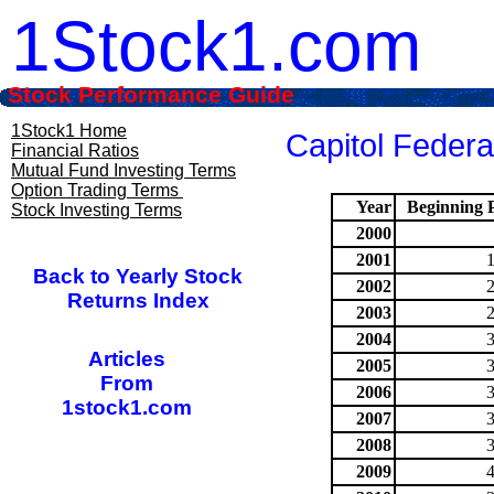
1Stock1.com
Stock Performance Guide
1Stock1 Home
Capitol Federa
Financial Ratios
Mutual Fund Investing Terms
Option Trading Terms
Year
Beginning P
Stock Investing Terms
2000
2001
Back to Yearly Stock
2002
Returns Index
2003
2004
Articles
2005
From
2006
1stock1.com
2007
2008
2009