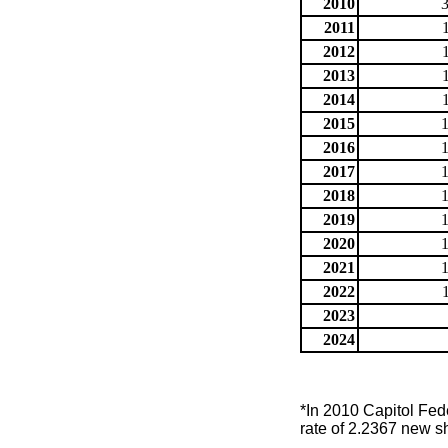
2010
2011
2012
2013
2014
2015
2016
2017
2018
2019
2020
2021
2022
2023
2024
*In 2010 Capitol Fed
rate of 2.2367 new s