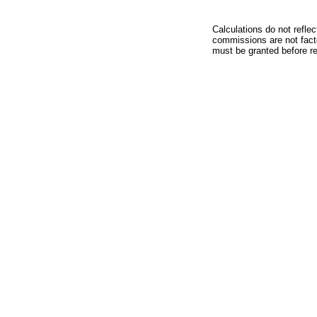
Calculations do not refle
commissions are not facto
must be granted before red