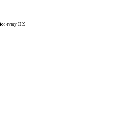
for every IHS