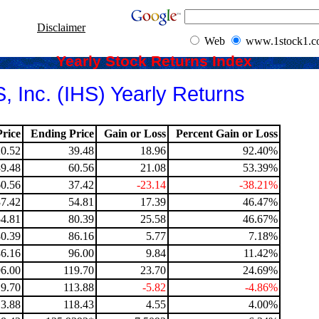
Disclaimer
Web
www.1stock1.
Yearly Stock Returns Index
, Inc. (IHS) Yearly Returns
rice
Ending Price
Gain or Loss
Percent Gain or Loss
20.52
39.48
18.96
92.40%
39.48
60.56
21.08
53.39%
60.56
37.42
-23.14
-38.21%
37.42
54.81
17.39
46.47%
54.81
80.39
25.58
46.67%
80.39
86.16
5.77
7.18%
86.16
96.00
9.84
11.42%
96.00
119.70
23.70
24.69%
19.70
113.88
-5.82
-4.86%
13.88
118.43
4.55
4.00%