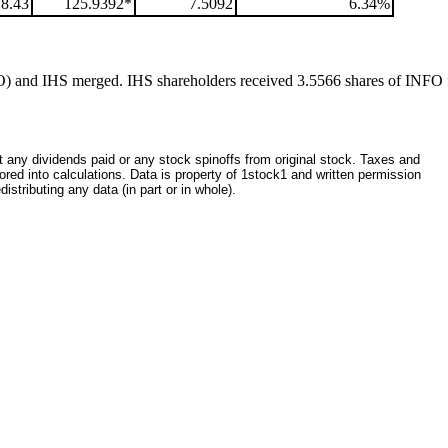
18.43
125.9392*
7.5092
6.34%
O) and IHS merged. IHS shareholders received 3.5566 shares of INFO 
ct any dividends paid or any stock spinoffs from original stock. Taxes and
red into calculations. Data is property of 1stock1 and written permission
istributing any data (in part or in whole).