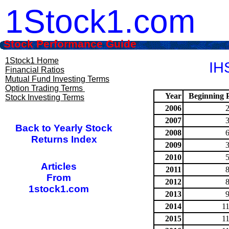
1Stock1.com
Stock Performance Guide
1Stock1 Home
IHS
Financial Ratios
Mutual Fund Investing Terms
Option Trading Terms
Year
Beginning P
Stock Investing Terms
2006
2007
Back to Yearly Stock
2008
Returns Index
2009
2010
Articles
2011
From
2012
1stock1.com
2013
2014
1
2015
1