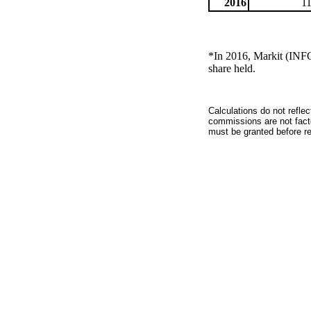
2016
1
*In 2016, Markit (INF
share held.
Calculations do not refle
commissions are not facto
must be granted before red