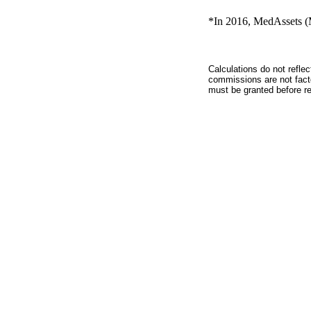
*In 2016, MedAssets (M
Calculations do not refle
commissions are not facto
must be granted before red