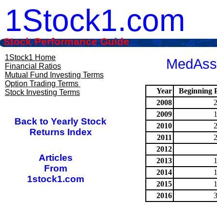
1Stock1.com
Stock Performance Guide
1Stock1 Home
MedAsse
Financial Ratios
Mutual Fund Investing Terms
Option Trading Terms
Year
Beginning P
Stock Investing Terms
2008
2009
Back to Yearly Stock
2010
Returns Index
2011
2012
Articles
2013
From
2014
1stock1.com
2015
2016