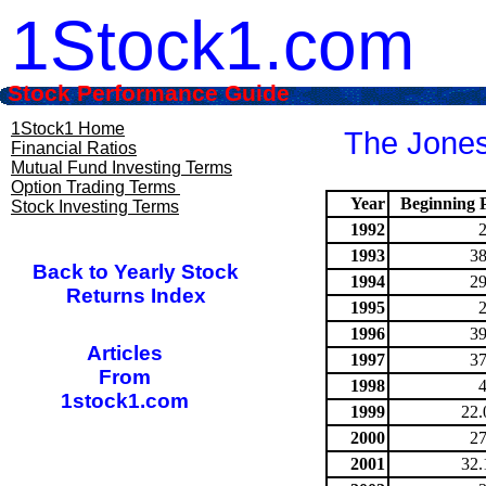
1Stock1.com
Stock Performance Guide
1Stock1 Home
The Jones
Financial Ratios
Mutual Fund Investing Terms
Option Trading Terms
Year
Beginning P
Stock Investing Terms
1992
1993
38
Back to Yearly Stock
1994
29
Returns Index
1995
1996
39
Articles
1997
37
From
1998
1stock1.com
1999
22.
2000
27
2001
32.