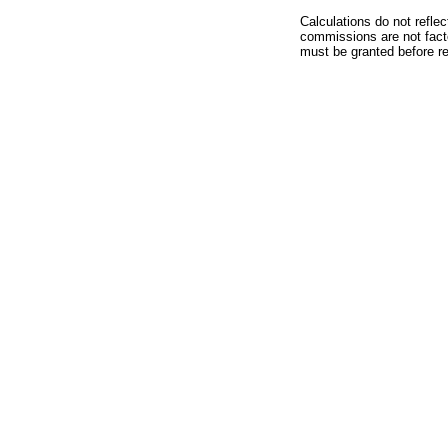
Calculations do not refle
commissions are not facto
must be granted before red