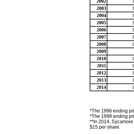
2002
2003
2004
2005
2006
2007
2008
2009
2010
2011
2012
2013
2014
*The 1996 ending pric
*The 1998 ending pric
**In 2014, Sycamore 
$15 per share.