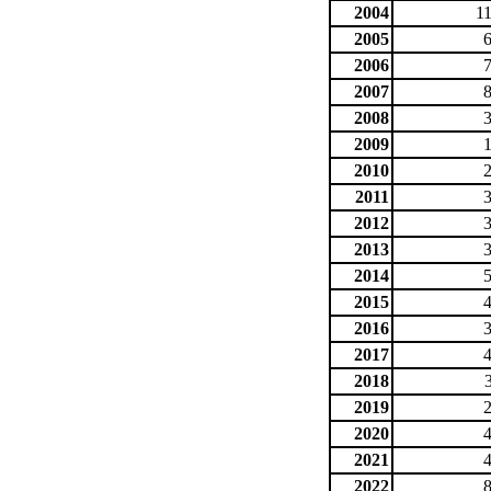
2004
1
2005
2006
2007
2008
2009
2010
2011
2012
2013
2014
2015
2016
2017
2018
2019
2020
2021
2022