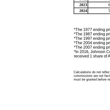
2023
2024
*The 1977 ending pric
*The 1987 ending pric
*The 1997 ending pric
*The 2004 ending pric
*The 2007 ending pri
*In 2016, Johnson Con
received 1 share of 
Calculations do not refle
commissions are not facto
must be granted before red