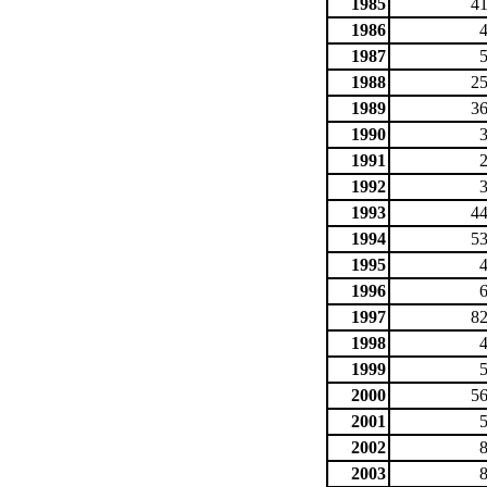
1985
41
1986
1987
1988
25
1989
36
1990
1991
1992
1993
44
1994
53
1995
1996
1997
82
1998
1999
2000
56
2001
2002
2003