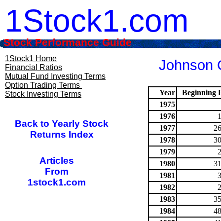
1Stock1.com
Stock Performance Guide
1Stock1 Home
Johnson C
Financial Ratios
Mutual Fund Investing Terms
Option Trading Terms
Year
Beginning P
Stock Investing Terms
1975
1976
Back to Yearly Stock
1977
26
Returns Index
1978
30
1979
Articles
1980
31
From
1981
1stock1.com
1982
1983
35
1984
48