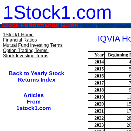
1Stock1.com
Stock Performance Guide
1Stock1 Home
IQVIA Ho
Financial Ratios
Mutual Fund Investing Terms
Option Trading Terms
Year
Beginning P
Stock Investing Terms
2014
2015
Back to Yearly Stock
2016
Returns Index
2017
2018
Articles
2019
1
From
2020
15
1stock1.com
2021
17
2022
28
2023
20