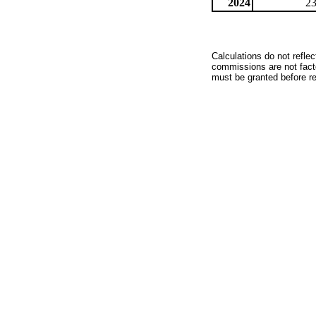
2024
23
Calculations do not refle
commissions are not facto
must be granted before red