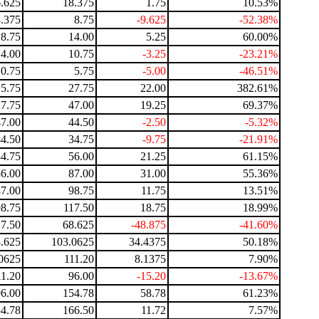
.625
18.375
1.75
10.53%
.375
8.75
-9.625
-52.38%
8.75
14.00
5.25
60.00%
14.00
10.75
-3.25
-23.21%
10.75
5.75
-5.00
-46.51%
5.75
27.75
22.00
382.61%
27.75
47.00
19.25
69.37%
47.00
44.50
-2.50
-5.32%
44.50
34.75
-9.75
-21.91%
34.75
56.00
21.25
61.15%
56.00
87.00
31.00
55.36%
87.00
98.75
11.75
13.51%
98.75
117.50
18.75
18.99%
17.50
68.625
-48.875
-41.60%
.625
103.0625
34.4375
50.18%
0625
111.20
8.1375
7.90%
11.20
96.00
-15.20
-13.67%
96.00
154.78
58.78
61.23%
4.78
166.50
11.72
7.57%