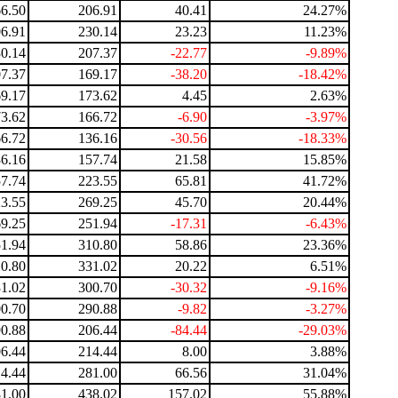
6.50
206.91
40.41
24.27%
6.91
230.14
23.23
11.23%
0.14
207.37
-22.77
-9.89%
7.37
169.17
-38.20
-18.42%
9.17
173.62
4.45
2.63%
3.62
166.72
-6.90
-3.97%
6.72
136.16
-30.56
-18.33%
6.16
157.74
21.58
15.85%
7.74
223.55
65.81
41.72%
3.55
269.25
45.70
20.44%
9.25
251.94
-17.31
-6.43%
1.94
310.80
58.86
23.36%
0.80
331.02
20.22
6.51%
1.02
300.70
-30.32
-9.16%
0.70
290.88
-9.82
-3.27%
0.88
206.44
-84.44
-29.03%
6.44
214.44
8.00
3.88%
4.44
281.00
66.56
31.04%
1.00
438.02
157.02
55.88%