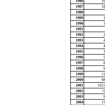
1986
16
1987
18
1988
1989
1990
1991
1992
1993
1994
1995
1996
1997
1998
1999
1
2000
68
2001
103.
2002
1
2003
2004
15