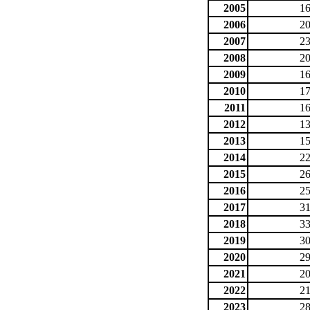
2005
16
2006
20
2007
23
2008
20
2009
16
2010
17
2011
16
2012
13
2013
15
2014
22
2015
26
2016
25
2017
31
2018
33
2019
30
2020
29
2021
20
2022
21
2023
28