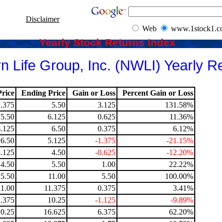
Disclaimer
Web
www.1stock1.
Yearly Stock Returns Index
n Life Group, Inc. (NWLI) Yearly R
rice
Ending Price
Gain or Loss
Percent Gain or Loss
2.375
5.50
3.125
131.58%
5.50
6.125
0.625
11.36%
6.125
6.50
0.375
6.12%
6.50
5.125
-1.375
-21.15%
5.125
4.50
-0.625
-12.20%
4.50
5.50
1.00
22.22%
5.50
11.00
5.50
100.00%
11.00
11.375
0.375
3.41%
1.375
10.25
-1.125
-9.89%
10.25
16.625
6.375
62.20%