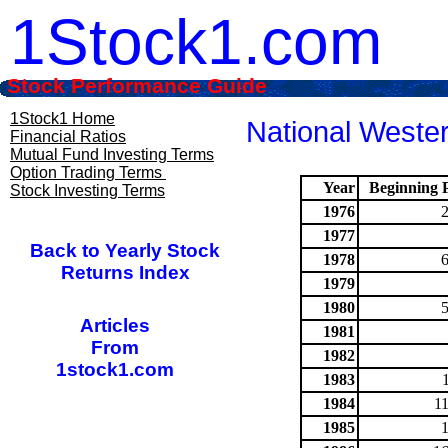
1Stock1.com
Stock Performance Guide
1Stock1 Home
National Wester
Financial Ratios
Mutual Fund Investing Terms
Option Trading Terms
Year
Beginning P
Stock Investing Terms
1976
1977
Back to Yearly Stock
1978
Returns Index
1979
1980
Articles
1981
From
1982
1stock1.com
1983
1984
1
1985