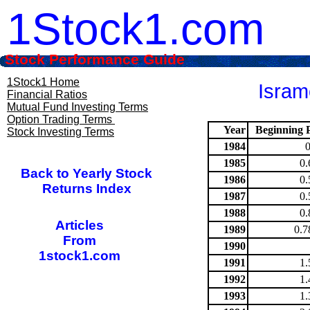
1Stock1.com
Stock Performance Guide
1Stock1 Home
Isram
Financial Ratios
Mutual Fund Investing Terms
Option Trading Terms
Year
Beginning P
Stock Investing Terms
1984
1985
0.
Back to Yearly Stock
1986
0.
Returns Index
1987
0.
1988
0.
Articles
1989
0.7
From
1990
1stock1.com
1991
1.
1992
1.
1993
1.