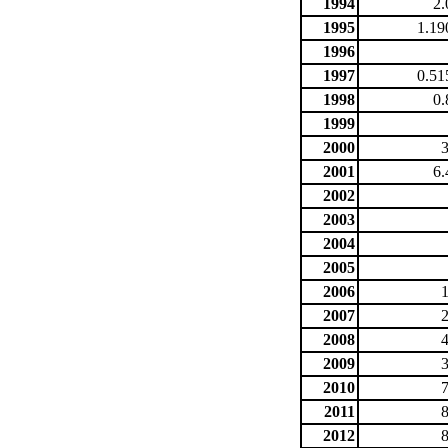
1994
2.
1995
1.19
1996
1997
0.51
1998
0.
1999
2000
2001
6.
2002
2003
2004
2005
2006
2007
2008
2009
2010
2011
2012