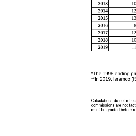
2013
10
2014
12
2015
13
2016
2017
12
2018
10
2019
1
*The 1998 ending pric
**In 2019, Isramco (I
Calculations do not refle
commissions are not facto
must be granted before red