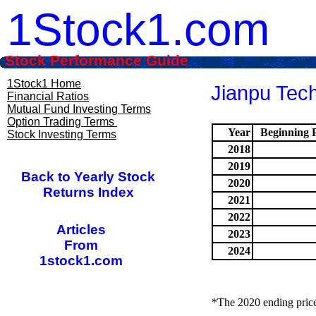
1Stock1.com
Stock Performance Guide
1Stock1 Home
Jianpu Tech
Financial Ratios
Mutual Fund Investing Terms
Option Trading Terms
Year
Beginning P
Stock Investing Terms
2018
2019
Back to Yearly Stock
2020
Returns Index
2021
2022
Articles
2023
From
2024
1stock1.com
*The 2020 ending price 