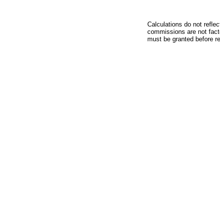
Calculations do not refle
commissions are not facto
must be granted before red