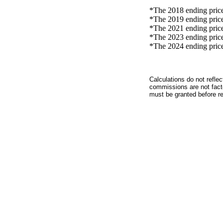
*The 2018 ending price 
*The 2019 ending price 
*The 2021 ending price 
*The 2023 ending price 
*The 2024 ending price 
Calculations do not refle
commissions are not facto
must be granted before red