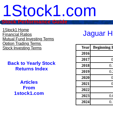
1Stock1.com
Stock Performance Guide
1Stock1 Home
Jaguar He
Financial Ratios
Mutual Fund Investing Terms
Option Trading Terms
Year
Beginning P
Stock Investing Terms
2016
2017
Back to Yearly Stock
2018
0.
Returns Index
2019
0.
2020
Articles
2021
From
2022
1stock1.com
2023
0.
2024
0.