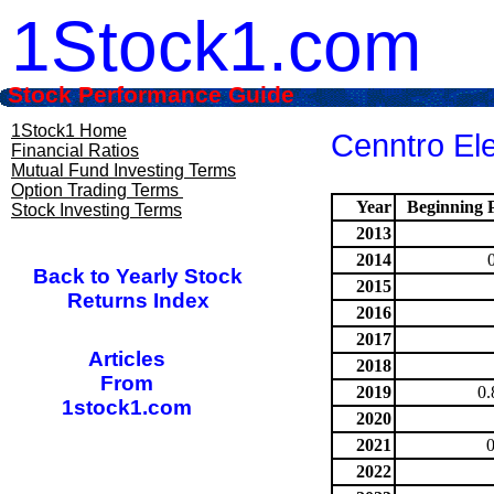
1Stock1.com
Stock Performance Guide
1Stock1 Home
Cenntro El
Financial Ratios
Mutual Fund Investing Terms
Option Trading Terms
Year
Beginning P
Stock Investing Terms
2013
2014
Back to Yearly Stock
2015
Returns Index
2016
2017
Articles
2018
From
2019
0.
1stock1.com
2020
2021
2022