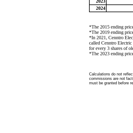
2023
2024
*The 2015 ending price 
*The 2019 ending price 
*In 2021, Cenntro Elec
called Cenntro Electr
for every 3 shares of 
*The 2023 ending price 
Calculations do not refle
commissions are not facto
must be granted before red