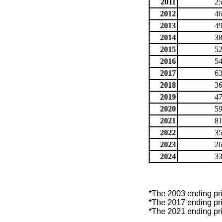
2011
25
2012
46
2013
49
2014
38
2015
52
2016
54
2017
63
2018
36
2019
47
2020
59
2021
81
2022
35
2023
26
2024
33
*The 2003 ending price
*The 2017 ending price
*The 2021 ending price