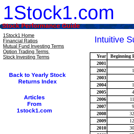
1Stock1.com
Stock Performance Guide
1Stock1 Home
Intuitive 
Financial Ratios
Mutual Fund Investing Terms
Option Trading Terms
Year
Beginning P
Stock Investing Terms
2001
2002
Back to Yearly Stock
2003
Returns Index
2004
2005
Articles
2006
1
From
2007
1stock1.com
2008
32
2009
12
2010
30