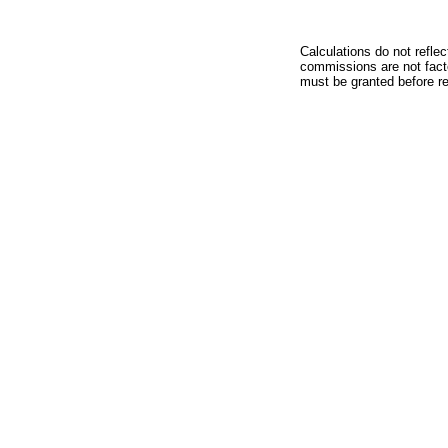
Calculations do not refle
commissions are not facto
must be granted before red