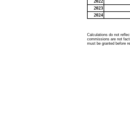
2022
2023
2024
Calculations do not refle
commissions are not facto
must be granted before red