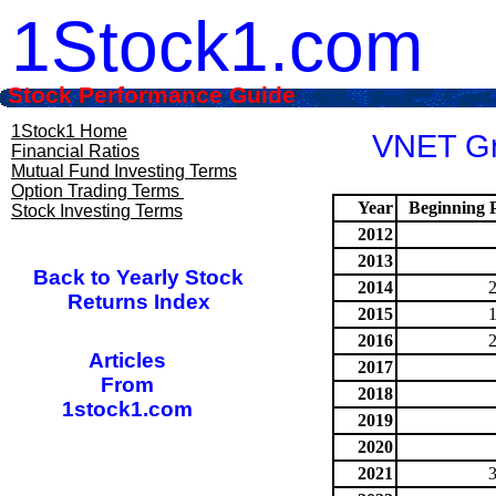
1Stock1.com
Stock Performance Guide
1Stock1 Home
VNET Gro
Financial Ratios
Mutual Fund Investing Terms
Option Trading Terms
Year
Beginning P
Stock Investing Terms
2012
2013
Back to Yearly Stock
2014
Returns Index
2015
2016
Articles
2017
From
2018
1stock1.com
2019
2020
2021