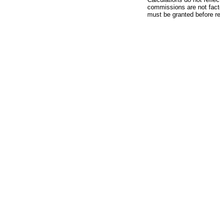
commissions are not facto
must be granted before red