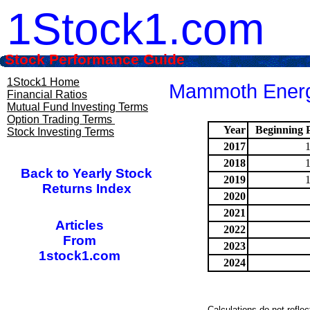
1Stock1.com
Stock Performance Guide
1Stock1 Home
Mammoth Energy
Financial Ratios
Mutual Fund Investing Terms
Option Trading Terms
Year
Beginning P
Stock Investing Terms
2017
2018
Back to Yearly Stock
2019
Returns Index
2020
2021
Articles
2022
From
2023
1stock1.com
2024
Calculations do not refle