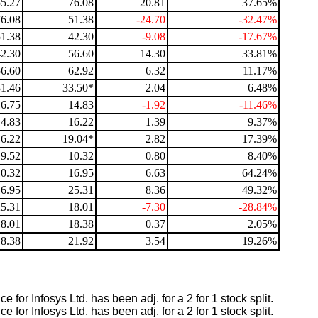
55.27
76.08
20.81
37.65%
76.08
51.38
-24.70
-32.47%
51.38
42.30
-9.08
-17.67%
42.30
56.60
14.30
33.81%
56.60
62.92
6.32
11.17%
31.46
33.50*
2.04
6.48%
16.75
14.83
-1.92
-11.46%
14.83
16.22
1.39
9.37%
16.22
19.04*
2.82
17.39%
9.52
10.32
0.80
8.40%
10.32
16.95
6.63
64.24%
16.95
25.31
8.36
49.32%
25.31
18.01
-7.30
-28.84%
18.01
18.38
0.37
2.05%
18.38
21.92
3.54
19.26%
 for Infosys Ltd. has been adj. for a 2 for 1 stock split.
 for Infosys Ltd. has been adj. for a 2 for 1 stock split.