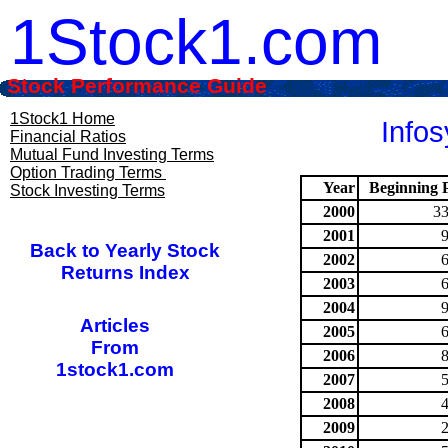
1Stock1.com
Stock Performance Guide
1Stock1 Home
Infos
Financial Ratios
Mutual Fund Investing Terms
Option Trading Terms
Year
Beginning P
Stock Investing Terms
2000
33
2001
Back to Yearly Stock
2002
Returns Index
2003
2004
Articles
2005
From
2006
1stock1.com
2007
2008
2009