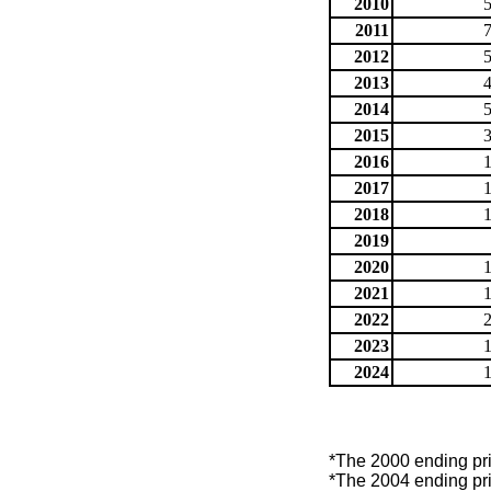
2010
2011
2012
2013
2014
2015
2016
2017
2018
2019
2020
2021
2022
2023
2024
*The 2000 ending price
*The 2004 ending price