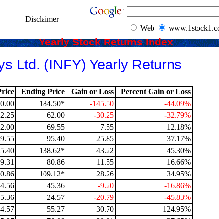
Disclaimer
Web
www.1stock1.
Yearly Stock Returns Index
ys Ltd. (INFY) Yearly Returns
rice
Ending Price
Gain or Loss
Percent Gain or Loss
0.00
184.50*
-145.50
-44.09%
92.25
62.00
-30.25
-32.79%
62.00
69.55
7.55
12.18%
69.55
95.40
25.85
37.17%
95.40
138.62*
43.22
45.30%
69.31
80.86
11.55
16.66%
80.86
109.12*
28.26
34.95%
54.56
45.36
-9.20
-16.86%
45.36
24.57
-20.79
-45.83%
24.57
55.27
30.70
124.95%