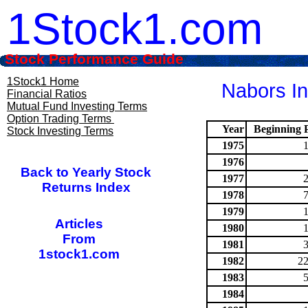
1Stock1.com
Stock Performance Guide
1Stock1 Home
Nabors In
Financial Ratios
Mutual Fund Investing Terms
Option Trading Terms
Year
Beginning P
Stock Investing Terms
1975
1976
Back to Yearly Stock
1977
Returns Index
1978
1979
Articles
1980
From
1981
1stock1.com
1982
22
1983
1984