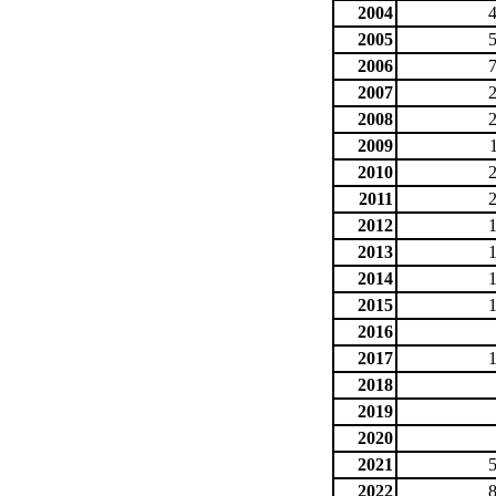
2004
2005
2006
2007
2008
2009
2010
2011
2012
2013
2014
2015
2016
2017
2018
2019
2020
2021
2022