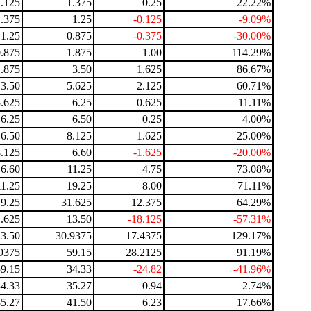
1.125
1.375
0.25
22.22%
1.375
1.25
-0.125
-9.09%
1.25
0.875
-0.375
-30.00%
0.875
1.875
1.00
114.29%
1.875
3.50
1.625
86.67%
3.50
5.625
2.125
60.71%
5.625
6.25
0.625
11.11%
6.25
6.50
0.25
4.00%
6.50
8.125
1.625
25.00%
8.125
6.60
-1.625
-20.00%
6.60
11.25
4.75
73.08%
11.25
19.25
8.00
71.11%
19.25
31.625
12.375
64.29%
.625
13.50
-18.125
-57.31%
13.50
30.9375
17.4375
129.17%
9375
59.15
28.2125
91.19%
59.15
34.33
-24.82
-41.96%
34.33
35.27
0.94
2.74%
35.27
41.50
6.23
17.66%