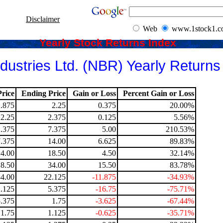
Disclaimer
Web
www.1stock1.
Yearly Stock Returns Index
dustries Ltd. (NBR) Yearly Returns
rice
Ending Price
Gain or Loss
Percent Gain or Loss
1.875
2.25
0.375
20.00%
2.25
2.375
0.125
5.56%
2.375
7.375
5.00
210.53%
7.375
14.00
6.625
89.83%
14.00
18.50
4.50
32.14%
18.50
34.00
15.50
83.78%
34.00
22.125
-11.875
-34.93%
.125
5.375
-16.75
-75.71%
5.375
1.75
-3.625
-67.44%
1.75
1.125
-0.625
-35.71%