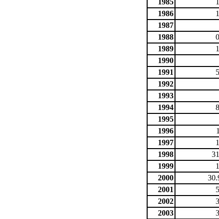
1985
1986
1987
1988
1989
1990
1991
1992
1993
1994
1995
1996
1997
1998
31
1999
2000
30.
2001
2002
2003