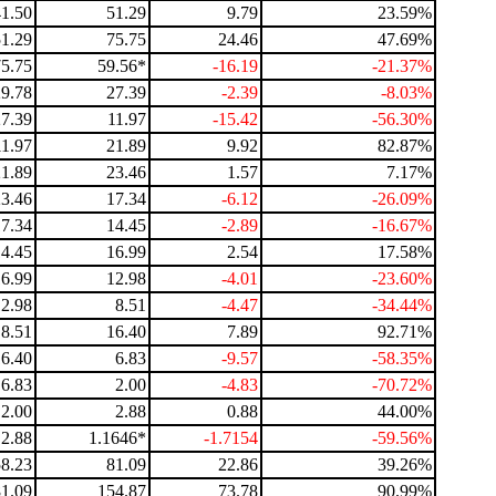
41.50
51.29
9.79
23.59%
51.29
75.75
24.46
47.69%
75.75
59.56*
-16.19
-21.37%
29.78
27.39
-2.39
-8.03%
27.39
11.97
-15.42
-56.30%
11.97
21.89
9.92
82.87%
21.89
23.46
1.57
7.17%
23.46
17.34
-6.12
-26.09%
17.34
14.45
-2.89
-16.67%
14.45
16.99
2.54
17.58%
16.99
12.98
-4.01
-23.60%
12.98
8.51
-4.47
-34.44%
8.51
16.40
7.89
92.71%
16.40
6.83
-9.57
-58.35%
6.83
2.00
-4.83
-70.72%
2.00
2.88
0.88
44.00%
2.88
1.1646*
-1.7154
-59.56%
58.23
81.09
22.86
39.26%
81.09
154.87
73.78
90.99%