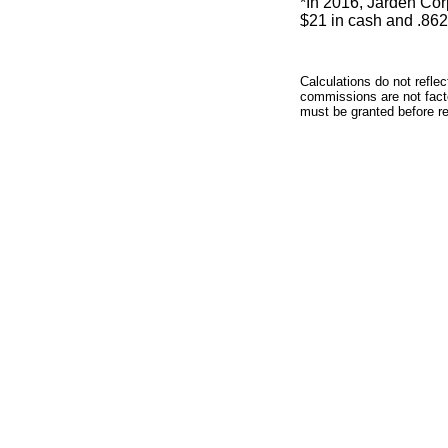
*In 2016, Jarden Co
$21 in cash and .86
Calculations do not refle
commissions are not facto
must be granted before red