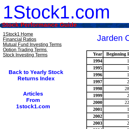
1Stock1.com
Stock Performance Guide
1Stock1 Home
Jarden C
Financial Ratios
Mutual Fund Investing Terms
Option Trading Terms
Year
Beginning P
Stock Investing Terms
1994
1995
Back to Yearly Stock
1996
Returns Index
1997
1998
28
Articles
1999
From
2000
22
1stock1.com
2001
2002
2003