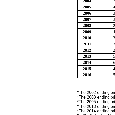
2004
2005
2006
2007
2008
2009
2010
2011
2012
2013
2014
2015
2016
*The 2002 ending pric
*The 2003 ending pric
*The 2005 ending pric
*The 2013 ending pric
*The 2014 ending pric