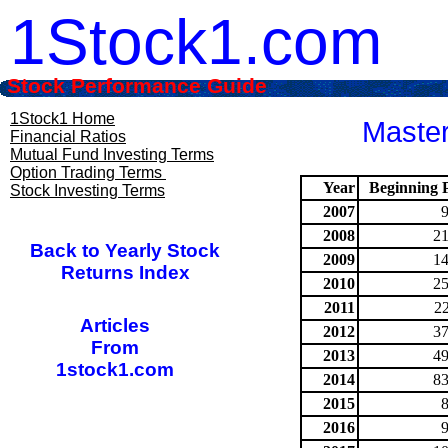
1Stock1.com
Stock Performance Guide
1Stock1 Home
Master
Financial Ratios
Mutual Fund Investing Terms
Option Trading Terms
Year
Beginning P
Stock Investing Terms
2007
2008
21
Back to Yearly Stock
2009
14
Returns Index
2010
25
2011
2
Articles
2012
37
From
2013
49
1stock1.com
2014
83
2015
2016