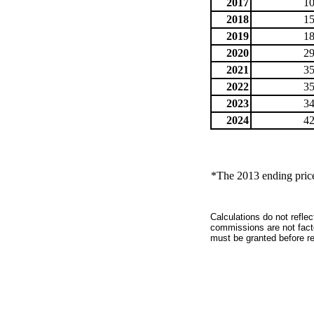
2017
10
2018
15
2019
18
2020
29
2021
35
2022
35
2023
34
2024
42
*The 2013 ending price 
Calculations do not refle
commissions are not facto
must be granted before red