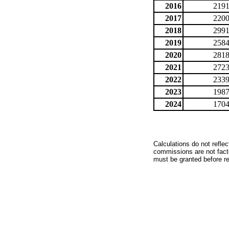
2016
2191
2017
2200
2018
2991
2019
2584
2020
2818
2021
2723
2022
2339
2023
1987
2024
1704
Calculations do not refle
commissions are not facto
must be granted before red