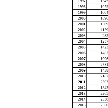
1997
1345
1998
1072
1999
1004
2000
1696
2001
1509
2002
1139
2003
932
2004
1257
2005
1423
2006
1487
2007
1996
2008
2781
2009
1438
2010
2187
2011
2303
2012
1843
2013
2265
2014
2330
2015
2360