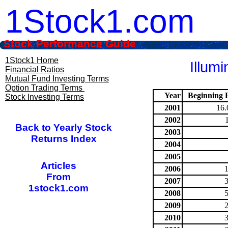
1Stock1.com
Stock Performance Guide
1Stock1 Home
Illum
Financial Ratios
Mutual Fund Investing Terms
Option Trading Terms
Year
Beginning P
Stock Investing Terms
2001
16.
2002
Back to Yearly Stock
2003
Returns Index
2004
2005
Articles
2006
From
2007
1stock1.com
2008
2009
2010