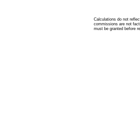
Calculations do not refle
commissions are not facto
must be granted before red