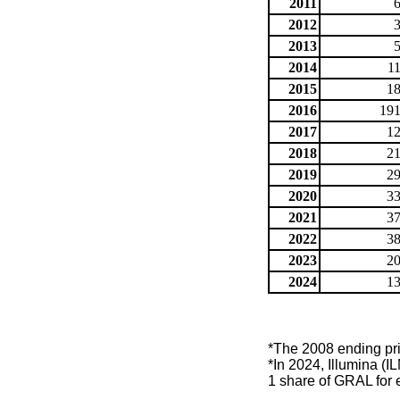
2011
2012
2013
2014
1
2015
18
2016
191
2017
12
2018
21
2019
29
2020
33
2021
37
2022
38
2023
20
2024
13
*The 2008 ending price
*In 2024, Illumina (
1 share of GRAL for 