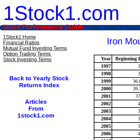
1Stock1.com
Stock Performance Guide
1Stock1 Home
Iron Mou
Financial Ratios
Mutual Fund Investing Terms
Option Trading Terms
Year
Beginning P
Stock Investing Terms
1997
1998
Back to Yearly Stock
1999
36.
Returns Index
2000
39.
2001
37
Articles
2002
From
2003
1stock1.com
2004
2005
2006