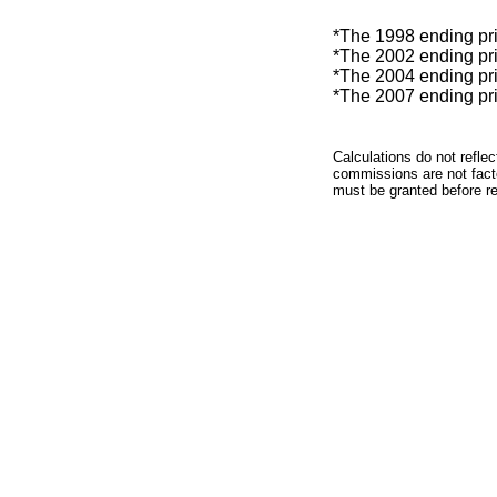
*The 1998 ending pric
*The 2002 ending pric
*The 2004 ending pric
*The 2007 ending pric
Calculations do not refle
commissions are not facto
must be granted before red