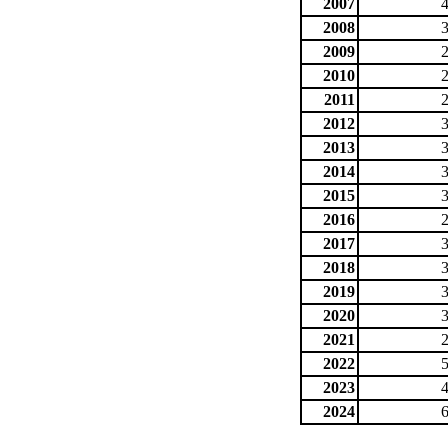
2007
2008
2009
2010
2011
2012
2013
2014
2015
2016
2017
2018
2019
2020
2021
2022
2023
2024