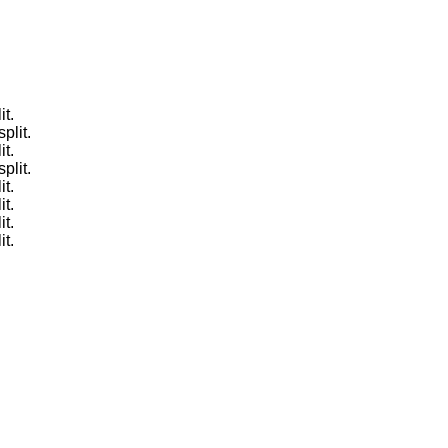
it.
plit.
it.
plit.
it.
it.
it.
it.