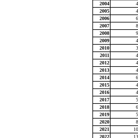
2004
2005
2006
2007
2008
2009
2010
2011
2012
2013
2014
2015
2016
2017
2018
2019
2020
2021
10
2022
13