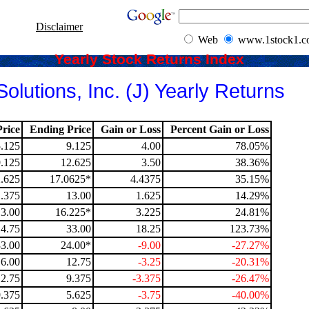
Disclaimer
Web
www.1stock1.
Yearly Stock Returns Index
olutions, Inc. (J) Yearly Returns
rice
Ending Price
Gain or Loss
Percent Gain or Loss
5.125
9.125
4.00
78.05%
9.125
12.625
3.50
38.36%
.625
17.0625*
4.4375
35.15%
1.375
13.00
1.625
14.29%
13.00
16.225*
3.225
24.81%
14.75
33.00
18.25
123.73%
33.00
24.00*
-9.00
-27.27%
16.00
12.75
-3.25
-20.31%
12.75
9.375
-3.375
-26.47%
9.375
5.625
-3.75
-40.00%