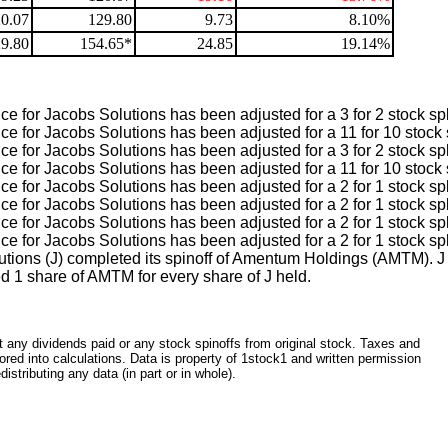
0.07
129.80
9.73
8.10%
9.80
154.65*
24.85
19.14%
e for Jacobs Solutions has been adjusted for a 3 for 2 stock spl
e for Jacobs Solutions has been adjusted for a 11 for 10 stock s
e for Jacobs Solutions has been adjusted for a 3 for 2 stock spl
e for Jacobs Solutions has been adjusted for a 11 for 10 stock s
e for Jacobs Solutions has been adjusted for a 2 for 1 stock spl
e for Jacobs Solutions has been adjusted for a 2 for 1 stock spl
e for Jacobs Solutions has been adjusted for a 2 for 1 stock spl
e for Jacobs Solutions has been adjusted for a 2 for 1 stock spl
utions (J) completed its spinoff of Amentum Holdings (AMTM). J
d 1 share of AMTM for every share of J held.
ct any dividends paid or any stock spinoffs from original stock. Taxes and
red into calculations. Data is property of 1stock1 and written permission
istributing any data (in part or in whole).