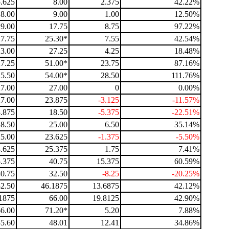
5.625
8.00
2.375
42.22%
8.00
9.00
1.00
12.50%
9.00
17.75
8.75
97.22%
17.75
25.30*
7.55
42.54%
23.00
27.25
4.25
18.48%
27.25
51.00*
23.75
87.16%
25.50
54.00*
28.50
111.76%
27.00
27.00
0
0.00%
27.00
23.875
-3.125
-11.57%
.875
18.50
-5.375
-22.51%
18.50
25.00
6.50
35.14%
25.00
23.625
-1.375
-5.50%
.625
25.375
1.75
7.41%
.375
40.75
15.375
60.59%
40.75
32.50
-8.25
-20.25%
32.50
46.1875
13.6875
42.12%
1875
66.00
19.8125
42.90%
66.00
71.20*
5.20
7.88%
35.60
48.01
12.41
34.86%