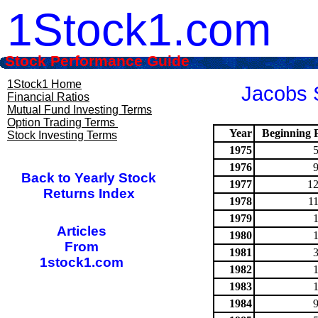
1Stock1.com
Stock Performance Guide
1Stock1 Home
Jacobs S
Financial Ratios
Mutual Fund Investing Terms
Option Trading Terms
Year
Beginning P
Stock Investing Terms
1975
1976
Back to Yearly Stock
1977
12
Returns Index
1978
1
1979
Articles
1980
From
1981
1stock1.com
1982
1983
1984