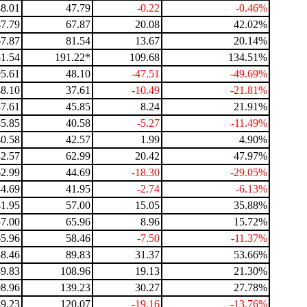
48.01
47.79
-0.22
-0.46%
47.79
67.87
20.08
42.02%
67.87
81.54
13.67
20.14%
81.54
191.22*
109.68
134.51%
95.61
48.10
-47.51
-49.69%
48.10
37.61
-10.49
-21.81%
37.61
45.85
8.24
21.91%
45.85
40.58
-5.27
-11.49%
40.58
42.57
1.99
4.90%
42.57
62.99
20.42
47.97%
62.99
44.69
-18.30
-29.05%
44.69
41.95
-2.74
-6.13%
41.95
57.00
15.05
35.88%
57.00
65.96
8.96
15.72%
65.96
58.46
-7.50
-11.37%
58.46
89.83
31.37
53.66%
89.83
108.96
19.13
21.30%
8.96
139.23
30.27
27.78%
9.23
120.07
-19.16
-13.76%