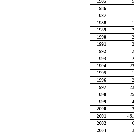
1985
1986
1987
1988
1989
1990
1991
1992
1993
1994
23
1995
1996
1997
23
1998
25
1999
2000
2001
46.
2002
2003