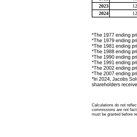
2023
12
2024
12
*The 1977 ending pric
*The 1979 ending pric
*The 1981 ending pric
*The 1988 ending pric
*The 1990 ending pric
*The 1991 ending pric
*The 2002 ending pric
*The 2007 ending pric
*In 2024, Jacobs Sol
shareholders receive
Calculations do not refle
commissions are not facto
must be granted before red