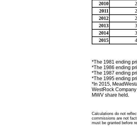
2010
2011
2012
2013
2014
2015
*The 1981 ending pri
*The 1986 ending pri
*The 1987 ending pri
*The 1995 ending pri
*In 2015, MeadWest
WestRock Company (
MWV share held.
Calculations do not refle
commissions are not facto
must be granted before red