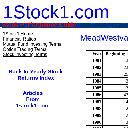
1Stock1.com
Stock Performance Guide
1Stock1 Home
MeadWestvac
Financial Ratios
Mutual Fund Investing Terms
Option Trading Terms
Year
Beginning P
Stock Investing Terms
1981
1982
23
Back to Yearly Stock
1983
25
Returns Index
1984
1985
Articles
1986
42
From
1987
1stock1.com
1988
1989
1990