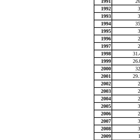
1991
26
1992
1993
1994
35
1995
1996
1997
1998
31.
1999
26.
2000
32
2001
29.
2002
2003
2004
2005
2006
2007
2008
2009