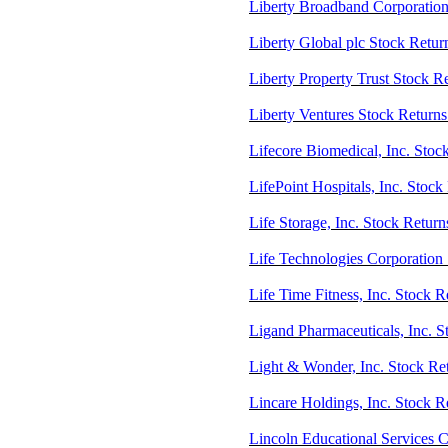
Liberty Broadband Corporatio
Liberty Global plc Stock Retu
Liberty Property Trust Stock R
Liberty Ventures Stock Retur
Lifecore Biomedical, Inc. Stoc
LifePoint Hospitals, Inc. Stoc
Life Storage, Inc. Stock Return
Life Technologies Corporation 
Life Time Fitness, Inc. Stock 
Ligand Pharmaceuticals, Inc. 
Light & Wonder, Inc. Stock Re
Lincare Holdings, Inc. Stock 
Lincoln Educational Services 