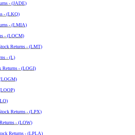
turns - (JADE)
ns - (LKQ)
urns - (LMIA)
rns - (LOCM)
Stock Returns - (LMT)
ns - (L)
k Returns - (LOGI)
- (LOGM)
- (LOOP)
 (LO)
Stock Returns - (LPX)
 Returns - (LOW)
Stock Returns - (LPLA)