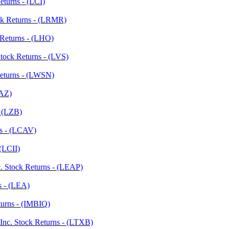
eturns - (LCI)
ock Returns - (LRMR)
 Returns - (LHO)
tock Returns - (LVS)
Returns - (LWSN)
LAZ)
- (LZB)
ns - (LCAV)
 (LCII)
nc. Stock Returns - (LEAP)
s - (LEA)
urns - (IMBIQ)
Inc. Stock Returns - (LTXB)