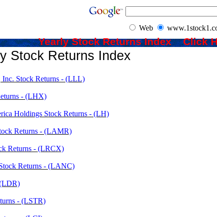
Web
www.1stock1.
Yearly Stock Returns Index Clic
ly Stock Returns Index
Inc. Stock Returns - (LLL)
eturns - (LHX)
rica Holdings Stock Returns - (LH)
tock Returns - (LAMR)
ck Returns - (LRCX)
 Stock Returns - (LANC)
- (LDR)
eturns - (LSTR)