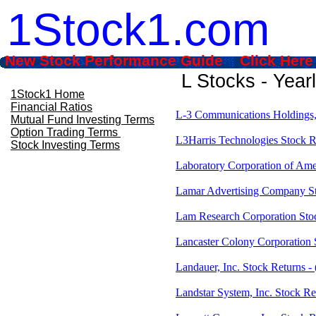
1Stock1.com
New Stock Performance Guide Click Here
L Stocks - Year
1Stock1 Home
Financial Ratios
L-3 Communications Holdings, 
Mutual Fund Investing Terms
Option Trading Terms
L3Harris Technologies Stock R
Stock Investing Terms
Laboratory Corporation of Ame
Lamar Advertising Company S
Lam Research Corporation Sto
Lancaster Colony Corporation
Landauer, Inc. Stock Returns 
Landstar System, Inc. Stock R