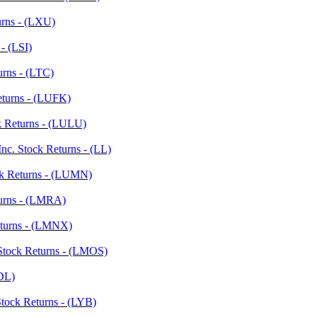
urns - (LXU)
- (LSI)
urns - (LTC)
Returns - (LUFK)
ck Returns - (LULU)
nc. Stock Returns - (LL)
ck Returns - (LUMN)
turns - (LMRA)
eturns - (LMNX)
Stock Returns - (LMOS)
LDL)
Stock Returns - (LYB)