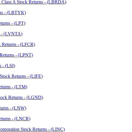
n Class A Stock Returns - (LBRDA)
rns - (LBTYK)
eturns - (LPT)
ns - (LVNTA)
k Returns - (LFCR)
k Returns - (LPNT)
s - (LSI)
Stock Returns - (LIFE)
Returns - (LTM)
Stock Returns - (LGND)
turns - (LNW)
Returns - (LNCR)
Corporation Stock Returns - (LINC)