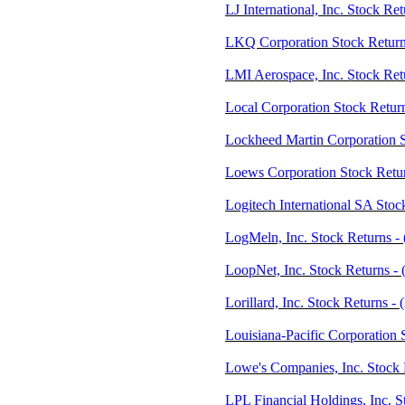
LJ International, Inc. Stock Re
LKQ Corporation Stock Retur
LMI Aerospace, Inc. Stock Ret
Local Corporation Stock Retu
Lockheed Martin Corporation 
Loews Corporation Stock Retur
Logitech International SA Stoc
LogMeln, Inc. Stock Returns 
LoopNet, Inc. Stock Returns 
Lorillard, Inc. Stock Returns -
Louisiana-Pacific Corporation 
Lowe's Companies, Inc. Stock
LPL Financial Holdings, Inc. 