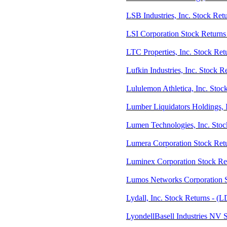
LSB Industries, Inc. Stock Ret
LSI Corporation Stock Returns 
LTC Properties, Inc. Stock Ret
Lufkin Industries, Inc. Stock 
Lululemon Athletica, Inc. Sto
Lumber Liquidators Holdings, I
Lumen Technologies, Inc. Sto
Lumera Corporation Stock Re
Luminex Corporation Stock R
Lumos Networks Corporation 
Lydall, Inc. Stock Returns - (
LyondellBasell Industries NV 