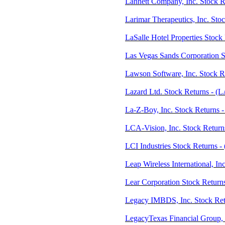
Lannett Company, Inc. Stock R
Larimar Therapeutics, Inc. St
LaSalle Hotel Properties Stock
Las Vegas Sands Corporation S
Lawson Software, Inc. Stock 
Lazard Ltd. Stock Returns - (
La-Z-Boy, Inc. Stock Returns 
LCA-Vision, Inc. Stock Retur
LCI Industries Stock Returns -
Leap Wireless International, I
Lear Corporation Stock Return
Legacy IMBDS, Inc. Stock Ret
LegacyTexas Financial Group, 