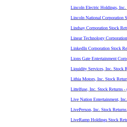
Lincoln Electric Holdings, Inc
Lincoln National Corporation 
Lindsay Corporation Stock Ret
Linear Technology Corporation
LinkedIn Corporation Stock R
Lions Gate Entertainment Corp
Liquidity Services, Inc. Stock
Lithia Motors, Inc. Stock Retu
Littelfuse, Inc. Stock Returns 
Live Nation Entertainment, Inc
LivePerson, Inc. Stock Return
LiveRamp Holdings Stock Ret