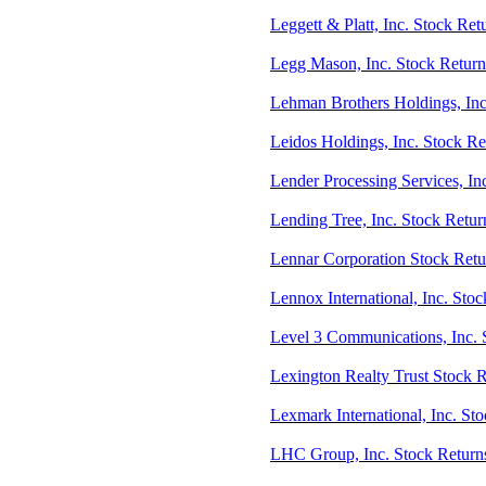
Leggett & Platt, Inc. Stock Ret
Legg Mason, Inc. Stock Return
Lehman Brothers Holdings, Inc
Leidos Holdings, Inc. Stock R
Lender Processing Services, In
Lending Tree, Inc. Stock Retu
Lennar Corporation Stock Retu
Lennox International, Inc. Stoc
Level 3 Communications, Inc. 
Lexington Realty Trust Stock 
Lexmark International, Inc. St
LHC Group, Inc. Stock Retur