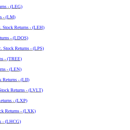
urns - (LEG)
s - (LM)
. Stock Returns - (LEH)
eturns - (LDOS)
c. Stock Returns - (LPS)
rns - (TREE)
rns - (LEN)
k Returns - (LII)
Stock Returns - (LVLT)
Returns - (LXP)
ock Returns - (LXK)
ns - (LHCG)