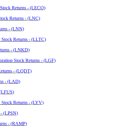
. Stock Returns - (LECO)
Stock Returns - (LNC)
urns - (LNN)
 Stock Returns - (LLTC)
eturns - (LNKD)
oration Stock Returns - (LGF)
 Returns - (LQDT)
rns - (LAD)
- (LFUS)
. Stock Returns - (LYV)
s - (LPSN)
urns - (RAMP)